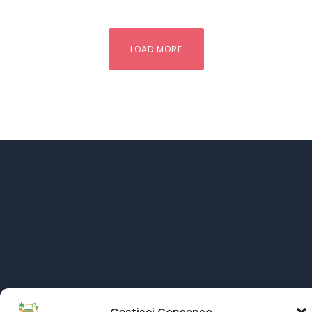
LOAD MORE
Language: