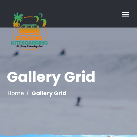
Gallery Grid
Home
/
Gallery Grid