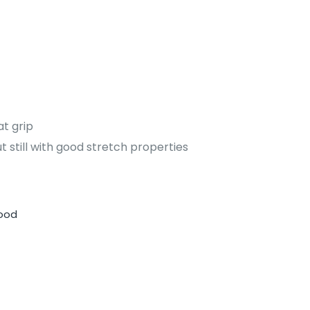
at grip
 still with good stretch properties
Hood