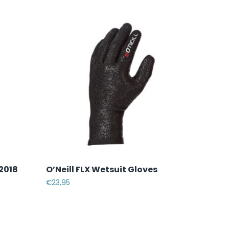
 2018
O’Neill FLX Wetsuit Gloves
€
23,95