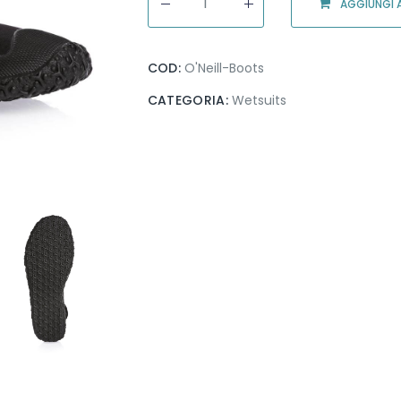
AGGIUNGI A
COD:
O'Neill-Boots
CATEGORIA:
Wetsuits