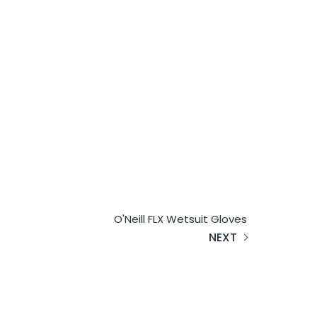
O'Neill FLX Wetsuit Gloves
NEXT