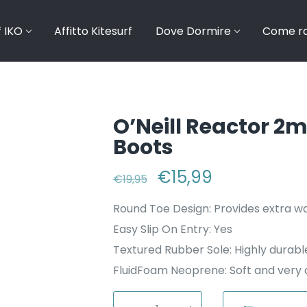
f IKO
Affitto Kitesurf
Dove Dormire
Come ra
O’Neill Reactor 2
Boots
Il prezzo originale 
€
15,99
Il prezzo at
€
19,95
Round Toe Design: Provides extra 
Easy Slip On Entry: Yes
Textured Rubber Sole: Highly durable
FluidFoam Neoprene: Soft and very d