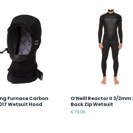
ong Furnace Carbon
O’Neill Reactor II 3/2mm
17 Wetsuit Hood
Back Zip Wetsuit
€
79,99