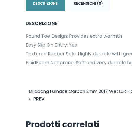
DESCRIZIONE
RECENSIONI (0)
DESCRIZIONE
Round Toe Design: Provides extra warmth
Easy Slip On Entry: Yes
Textured Rubber Sole: Highly durable with gre
FluidFoam Neoprene: Soft and very durable but
Billabong Furnace Carbon 2mm 2017 Wetsuit 
PREV
Prodotti correlati