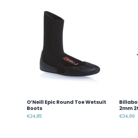
O’Neill Epic Round Toe Wetsuit
Billab
Boots
2mm 20
€
24,85
€
34,99