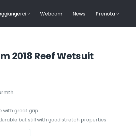
ggiungerci
Webcam
News
Prenota
mm 2018 Reef Wetsuit
era: €19,95.
tuale è: €15,99.
warmth
 with great grip
urable but still with good stretch properties