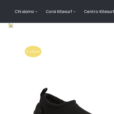
Chi siamo
Corsi Kitesurf
Centro Kitesur
In offerta!