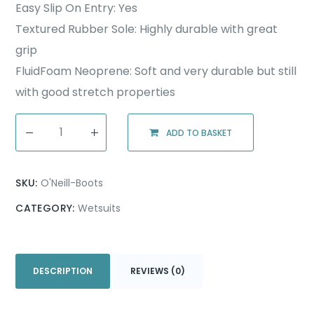
Easy Slip On Entry: Yes
Textured Rubber Sole: Highly durable with great
grip
FluidFoam Neoprene: Soft and very durable but still
with good stretch properties
ADD TO BASKET
SKU:
O'Neill-Boots
CATEGORY:
Wetsuits
DESCRIPTION
REVIEWS (0)