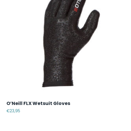
O’Neill FLX Wetsuit Gloves
€
23,95