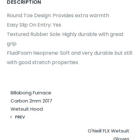
DESCRIPTION
Round Toe Design: Provides extra warmth
Easy Slip On Entry: Yes
Textured Rubber Sole: Highly durable with great
grip
FluidFoam Neoprene: Soft and very durable but still
with good stretch properties
Billabong Furnace
Carbon 2mm 2017
Wetsuit Hood
PREV
O'Neill FLX Wetsuit
Gloves