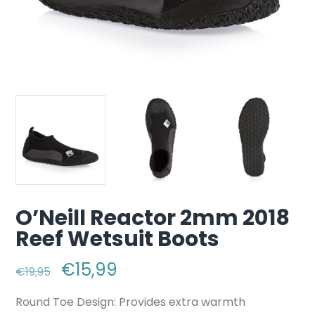
O’Neill Reactor 2mm 2018
Reef Wetsuit Boots
Original price was: €19,95.
€
15,99
Current price is: €15,99.
€
19,95
Round Toe Design: Provides extra warmth