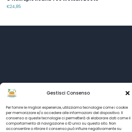
€
24,85
Gestisci Consenso
Language:
All rights reserved © SINCE 1999 - 2022
Kitesurf Stagnone
Per fornire le migliori esperienze, utilizziamo tecnologie come i cookie
per memorizzare e/o accedere alle informazioni del dispositivo. Il
powered by
Italian Kitesurf Association
consenso a queste tecnologie ci permetterà di elaborare dati come il
comportamento di navigazione o ID unici su questo sito. Non
partner's
Kitesurf Roma
-
Kitesurfing.it
-
Ultimate Kiteboarding
acconsentire o ritirare il consenso può influire negativamente su