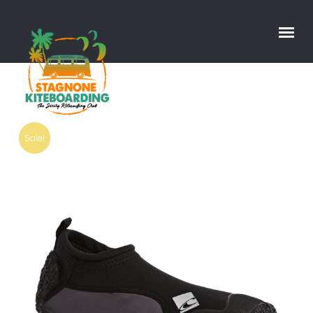
Sale!