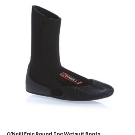
O’Neill Epic Round Toe Wetsuit Boots