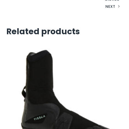
NEXT
Related products