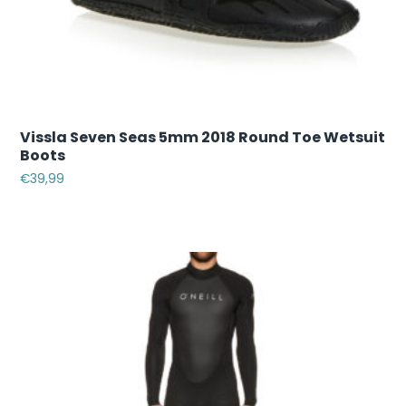
Vissla Seven Seas 5mm 2018 Round Toe Wetsuit
Boots
€
39,99