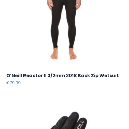
O’Neill Reactor II 3/2mm 2018 Back Zip Wetsuit
€
79,99