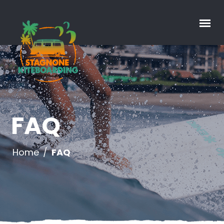
FAQ
Home
/
FAQ