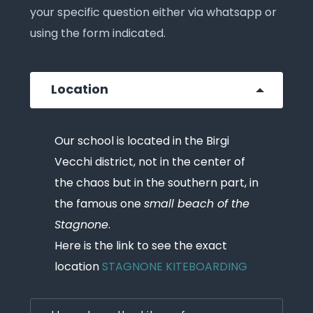
your specific question either via whatsapp or
using the form indicated.
Location
Our school is located in the Birgi
Vecchi district, not in the center of
the chaos but in the southern part, in
the famous one
small beach of the
Stagnone
.
Here is the link to see the exact
location
STAGNONE KITEBOARDING