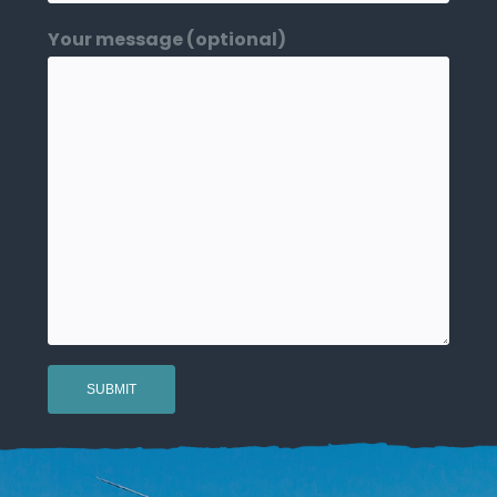
Your message (optional)