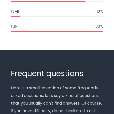
FEAR
10%
FUN
100%
Frequent questions
Here is a small selection of some frequently
asked questions, let's say a kind of questions
that you usually can't find answers. Of course,
if you have difficulty, do not hesitate to ask