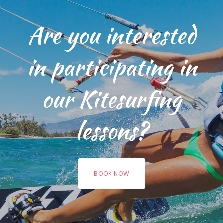
Are you interested
in participating in
our Kitesurfing
lessons?
BOOK NOW