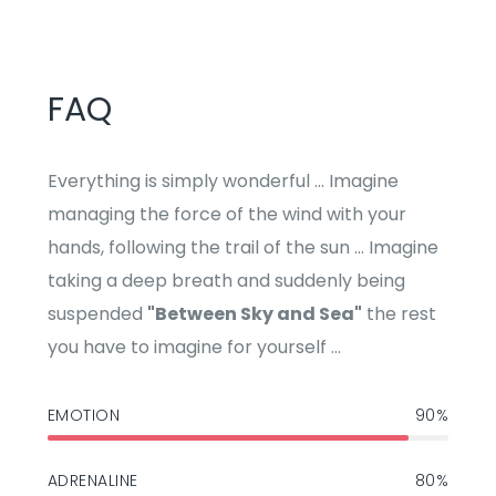
FAQ
Everything is simply wonderful ... Imagine
managing the force of the wind with your
hands, following the trail of the sun ... Imagine
taking a deep breath and suddenly being
suspended
"Between Sky and Sea"
the rest
you have to imagine for yourself ...
EMOTION
90%
ADRENALINE
80%