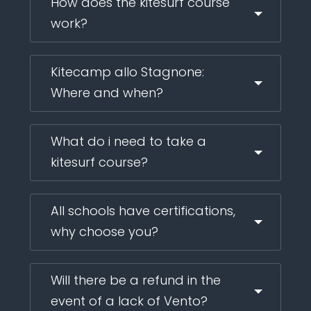
How does the kitesurf course
work?
Kitecamp allo Stagnone:
Where and when?
What do i need to take a
kitesurf course?
All schools have certifications,
why choose you?
Will there be a refund in the
event of a lack of Vento?