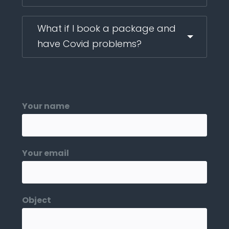
What if I book a package and
have Covid problems?
Your name
Your email
Object