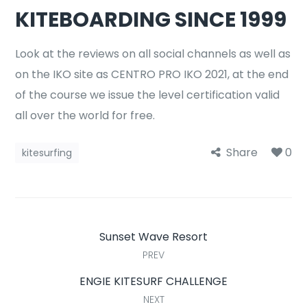
KITEBOARDING SINCE 1999
Look at the reviews on all social channels as well as
on the IKO site as CENTRO PRO IKO 2021, at the end
of the course we issue the level certification valid
all over the world for free.
Share
0
kitesurfing
Sunset Wave Resort
PREV
ENGIE KITESURF CHALLENGE
NEXT