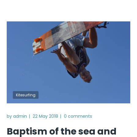
Kitesurfing
by
admin
22 May 2018
0 comments
Baptism of the sea and