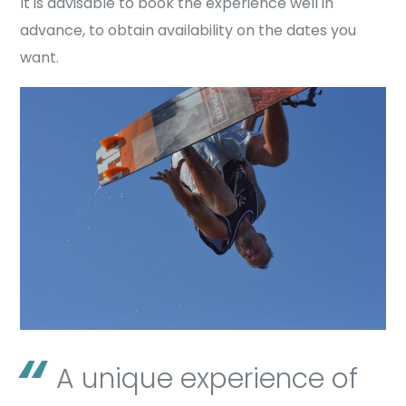
It is advisable to book the experience well in
advance, to obtain availability on the dates you
want.
A unique experience of