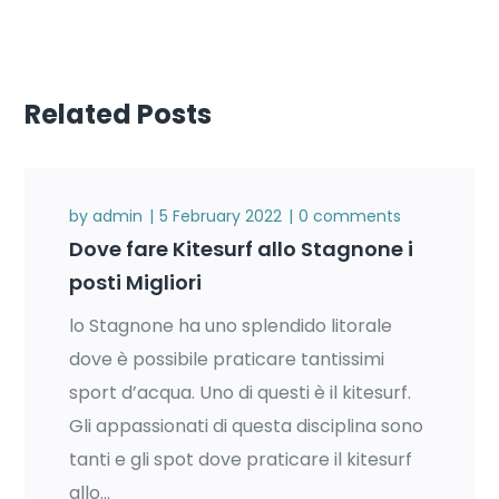
Related Posts
by
admin
5 February 2022
0 comments
Dove fare Kitesurf allo Stagnone i
posti Migliori
lo Stagnone ha uno splendido litorale
dove è possibile praticare tantissimi
sport d’acqua. Uno di questi è il kitesurf.
Gli appassionati di questa disciplina sono
tanti e gli spot dove praticare il kitesurf
allo...