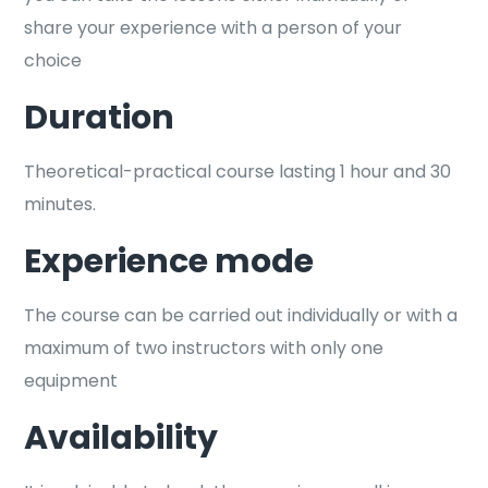
share your experience with a person of your
choice
Duration
Theoretical-practical course lasting 1 hour and 30
minutes.
Experience mode
The course can be carried out individually or with a
maximum of two instructors with only one
equipment
Availability