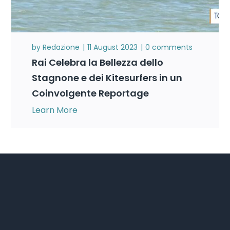
by
Redazione
11 August 2023
0 comments
Rai Celebra la Bellezza dello
Stagnone e dei Kitesurfers in un
Coinvolgente Reportage
Learn More