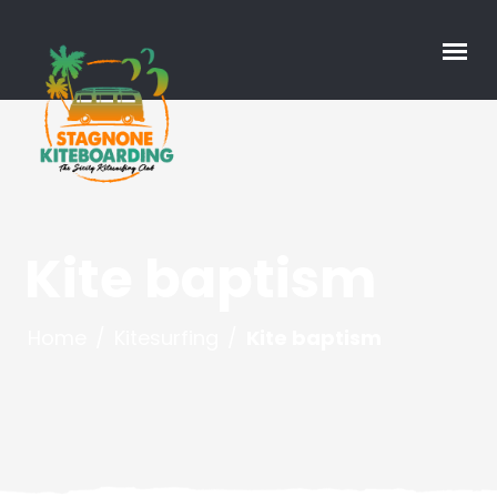
Kite baptism
Home
/
Kitesurfing
/
Kite baptism