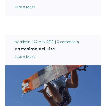
Learn More
by
admin
22 May 2018
0 comments
Battesimo del Kite
Learn More