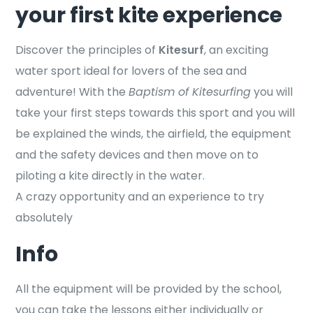
your first kite experience
Discover the principles of
Kitesurf
, an exciting
water sport ideal for lovers of the sea and
adventure! With the
Baptism of Kitesurfing
you will
take your first steps towards this sport and you will
be explained the winds, the airfield, the equipment
and the safety devices and then move on to
piloting a kite directly in the water.
A crazy opportunity and an experience to try
absolutely
Info
All the equipment will be provided by the school,
you can take the lessons either individually or