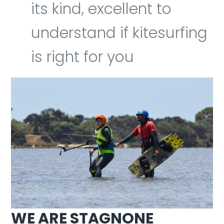
its kind, excellent to
understand if kitesurfing
is right for you
WE ARE STAGNONE