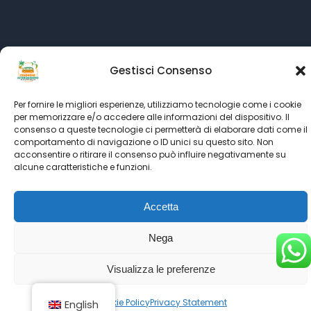
Language:
Gestisci Consenso
All rights reserved © SINCE 1999 - 2022
Kitesurf Stagnone
Per fornire le migliori esperienze, utilizziamo tecnologie come i cookie
powered by
Italian Kitesurf Association
per memorizzare e/o accedere alle informazioni del dispositivo. Il
partner's
Kitesurf Roma
-
Kitesurfing.it
-
Ultimate Kiteboarding
consenso a queste tecnologie ci permetterà di elaborare dati come il
comportamento di navigazione o ID unici su questo sito. Non
-
Kiteboarding.it
acconsentire o ritirare il consenso può influire negativamente su
alcune caratteristiche e funzioni.
Accetta
Nega
Visualizza le preferenze
Cookie Policy
Privacy Statement
English